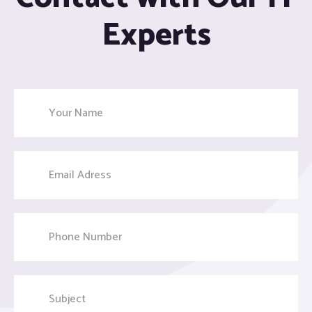
Experts