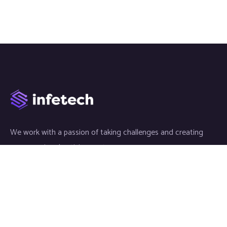
We work with a passion of taking challenges and creating
new ones in advertising sector.
Links