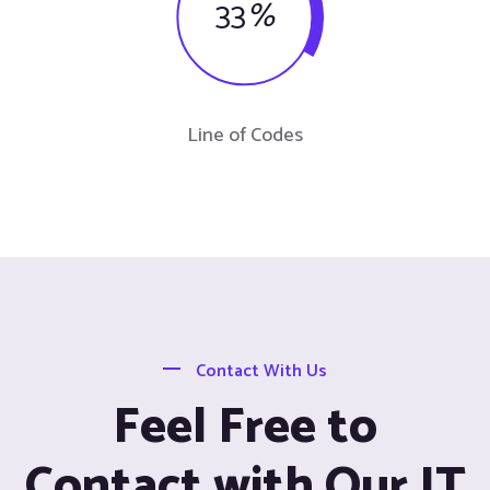
33
%
Line of Codes
Contact With Us
Feel Free to
Contact with Our IT