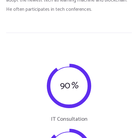
adopt the newest tech as learning machine and blockchain.
He often participates in tech conferences.
90
%
IT Consultation