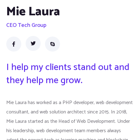
Mie Laura
CEO Tech Group
I help my clients stand out and
they help me grow.
Mie Laura has worked as a PHP developer, web development
consultant, and web solution architect since 2015. In 2018,
Mie Laura started as the Head of Web Development. Under
his leadership, web development team members always