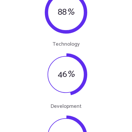
88
%
Technology
46
%
Development