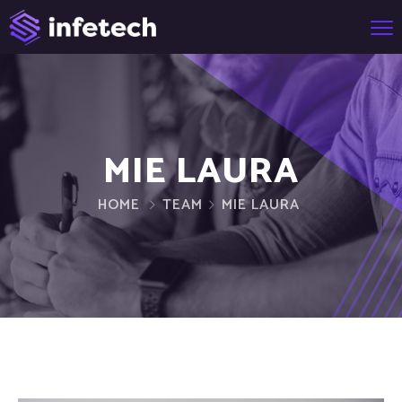
MIE LAURA
HOME
TEAM
MIE LAURA