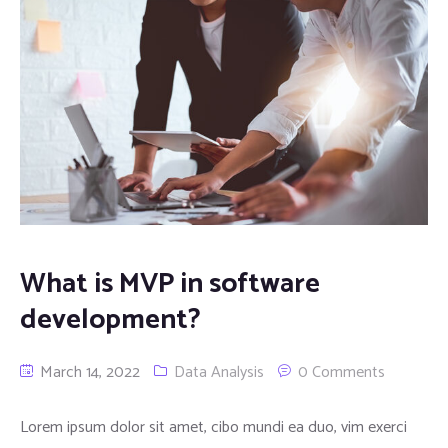
What is MVP in software
development?
March 14, 2022
Data Analysis
0 Comments
Lorem ipsum dolor sit amet, cibo mundi ea duo, vim exerci