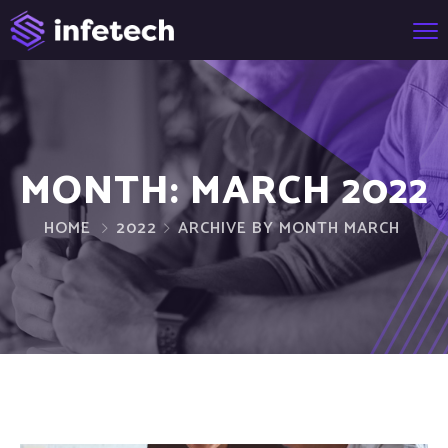
MONTH:
MARCH 2022
HOME
2022
ARCHIVE BY MONTH MARCH