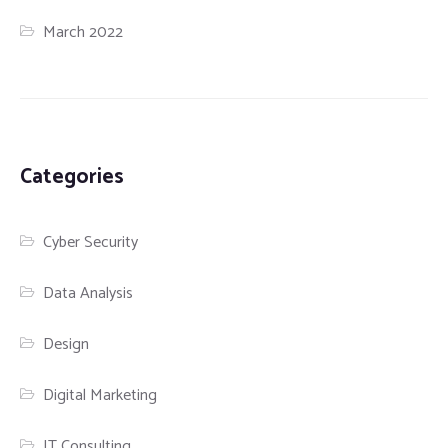
March 2022
Categories
Cyber Security
Data Analysis
Design
Digital Marketing
IT Consulting