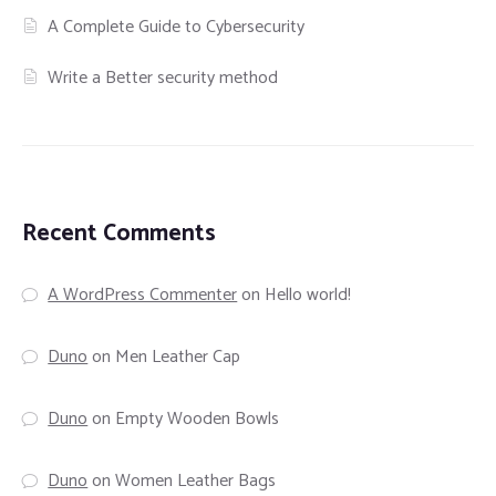
A Complete Guide to Cybersecurity
Write a Better security method
Recent Comments
A WordPress Commenter
on
Hello world!
Duno
on
Men Leather Cap
Duno
on
Empty Wooden Bowls
Duno
on
Women Leather Bags