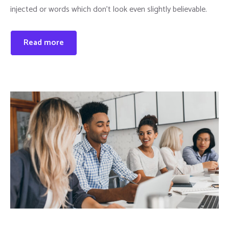
injected or words which don’t look even slightly believable.
Read more