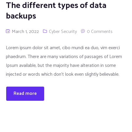
The different types of data
backups
March 1, 2022
Cyber Security
0 Comments
Lorem ipsum dolor sit amet, cibo mundi ea duo, vim exerci
phaedrum. There are many variations of passages of Lorem
Ipsum available, but the majority have alteration in some
injected or words which don’t look even slightly believable.
Read more