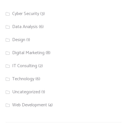
Cyber Security
(3)
Data Analysis
(6)
Design
(1)
Digital Marketing
(8)
IT Consulting
(2)
Technology
(6)
Uncategorized
(1)
Web Development
(4)