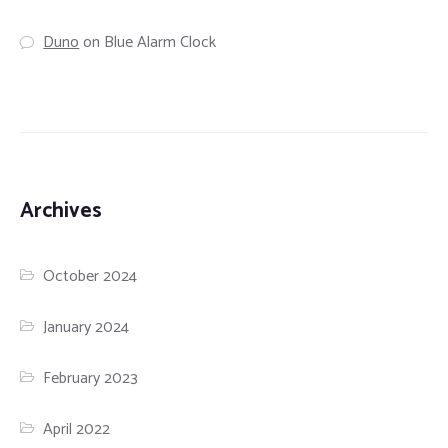
Duno
on
Blue Alarm Clock
Archives
October 2024
January 2024
February 2023
April 2022