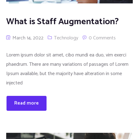
What is Staff Augmentation?
March 14, 2022
Technology
0 Comments
Lorem ipsum dolor sit amet, cibo mundi ea duo, vim exerci
phaedrum. There are many variations of passages of Lorem
Ipsum available, but the majority have alteration in some
injected
Read more