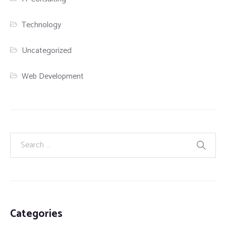
Technology
Uncategorized
Web Development
Categories