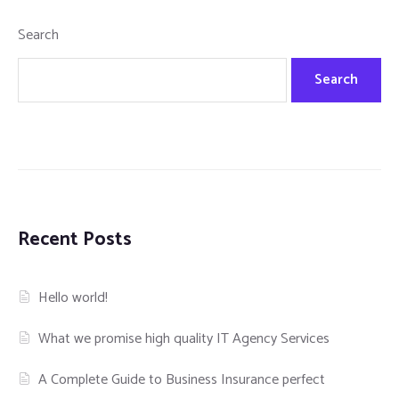
Search
Search
Recent Posts
Hello world!
What we promise high quality IT Agency Services
A Complete Guide to Business Insurance perfect