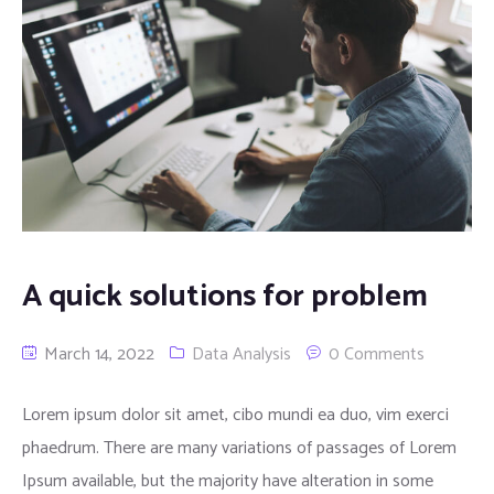
A quick solutions for problem
March 14, 2022
Data Analysis
0 Comments
Lorem ipsum dolor sit amet, cibo mundi ea duo, vim exerci
phaedrum. There are many variations of passages of Lorem
Ipsum available, but the majority have alteration in some