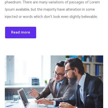
phaedrum. There are many variations of passages of Lorem
Ipsum available, but the majority have alteration in some
injected or words which don’t look even slightly believable.
Read more