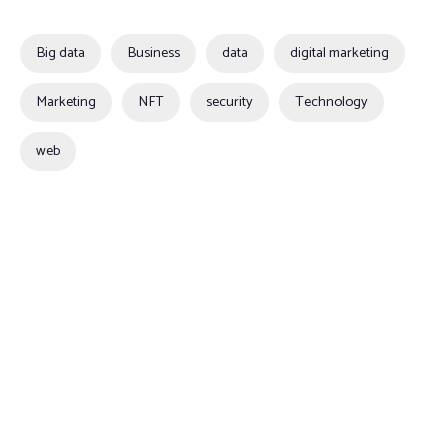
Big data
Business
data
digital marketing
Marketing
NFT
security
Technology
web