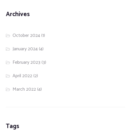
Archives
October 2024
(1)
January 2024
(4)
February 2023
(3)
April 2022
(2)
March 2022
(4)
Tags