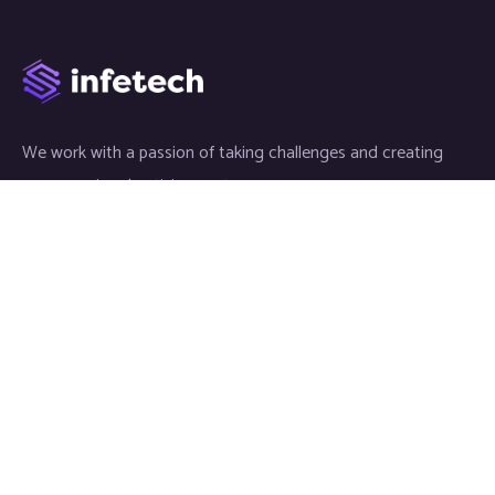
We work with a passion of taking challenges and creating
new ones in advertising sector.
Links
About
Meet our Team
News & Media