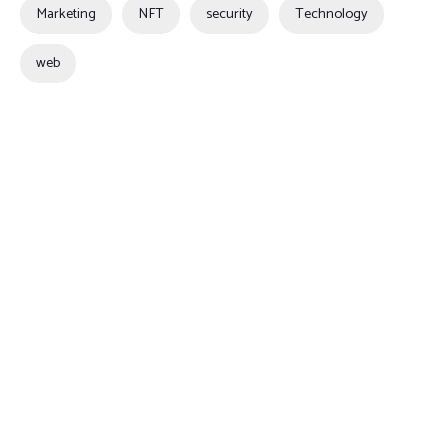
Marketing
NFT
security
Technology
web