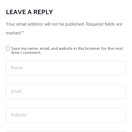
LEAVE A REPLY
Home 17
Your email address will not be published.
Required fields are
marked
*
Save my name, email, and website in this browser for the next
time I comment.