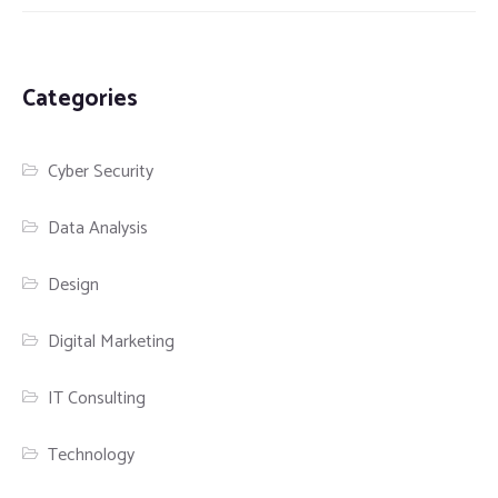
Categories
Cyber Security
Data Analysis
Design
Digital Marketing
IT Consulting
Technology