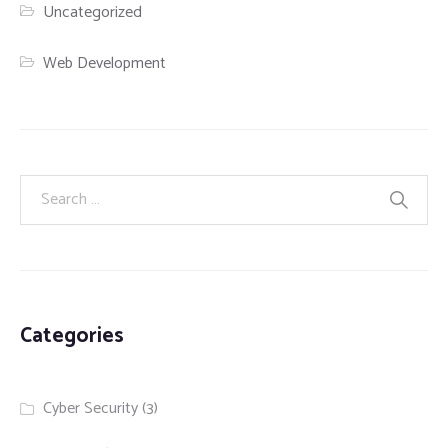
Uncategorized
Web Development
Categories
Cyber Security
(3)