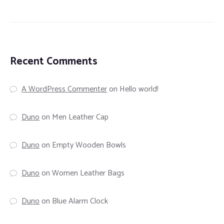
Recent Comments
A WordPress Commenter
on
Hello world!
Duno
on
Men Leather Cap
Duno
on
Empty Wooden Bowls
Duno
on
Women Leather Bags
Duno
on
Blue Alarm Clock