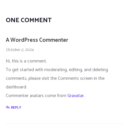
Home 8
History 2
Masonry Sidebar
Design Category
Product Details
ONE COMMENT
Home 9
Table Price
Masonry No Sidebar
Career Details
Cart
A WordPress Commenter
Home 10
Table Price 2
Checkout
October 2, 2024
Home 11
Gallery
My account
Hi, this is a comment.
To get started with moderating, editing, and deleting
Home 12 – Cyber Seurity
FAQ
comments, please visit the Comments screen in the
Home 13 – Startup
Why Choose Us
dashboard.
Commenter avatars come from
Gravatar
.
Home 14 – IT Company/Service
Comming Soon
REPLY
Home 15
404 Page
Home 16