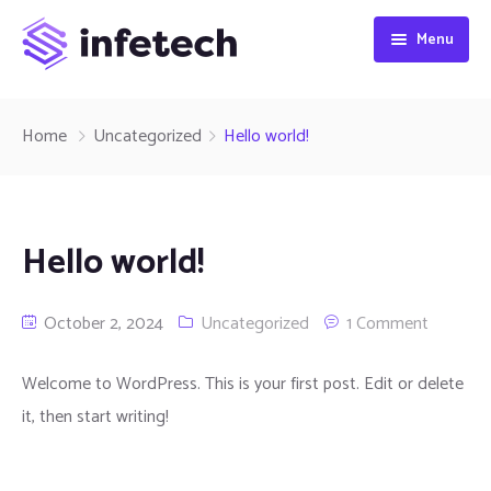
Menu
Home
Home
Uncategorized
Hello world!
About
Home 1
Pages
Home 2
Hello world!
Services
Home 3
Projects
October 2, 2024
Uncategorized
1 Comment
Blog
Home 4
Teams
Services 1
All Projects
Contact
Home 5
Careers
Services 2
Default
IT Category
All Teams
Welcome to WordPress. This is your first post. Edit or delete
it, then start writing!
Home 6
Shop
Services 3
Grid Sidebar
Project Details
Tech Category
All Careers
Home 7
History
Grid No Sidebar
Team Details
Career Page
Our Products