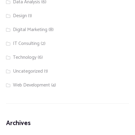
Data Analysis
(6)
Design
(1)
Digital Marketing
(8)
IT Consulting
(2)
Technology
(6)
Uncategorized
(1)
Web Development
(4)
Archives