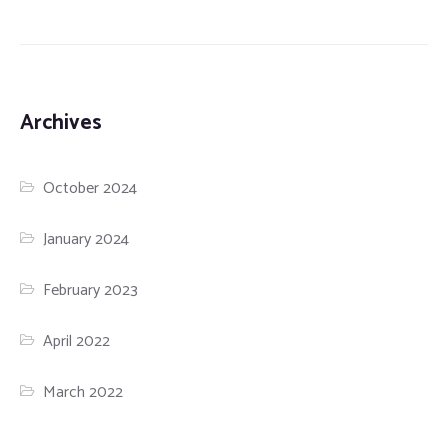
Archives
October 2024
January 2024
February 2023
April 2022
March 2022