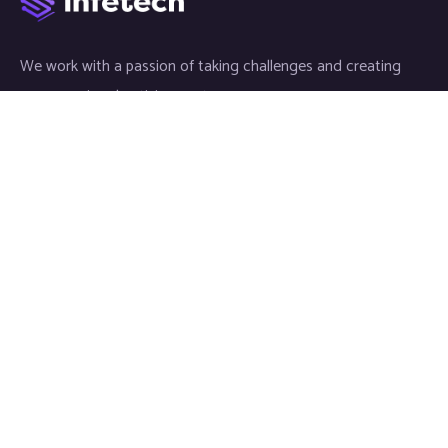
We work with a passion of taking challenges and creating
new ones in advertising sector.
Links
About
Meet our Team
News & Media
Our Projects
Contact