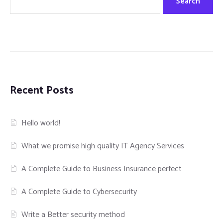
Search
Recent Posts
Hello world!
What we promise high quality IT Agency Services
A Complete Guide to Business Insurance perfect
A Complete Guide to Cybersecurity
Write a Better security method