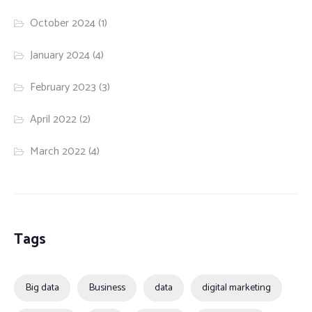
October 2024
(1)
January 2024
(4)
February 2023
(3)
April 2022
(2)
March 2022
(4)
Tags
Big data
Business
data
digital marketing