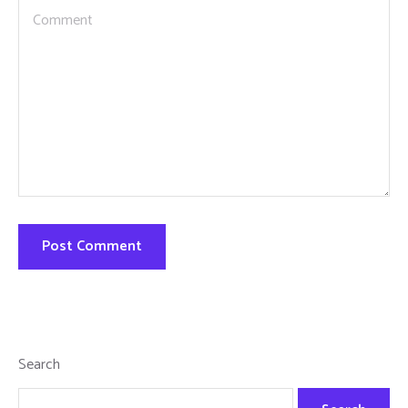
Search